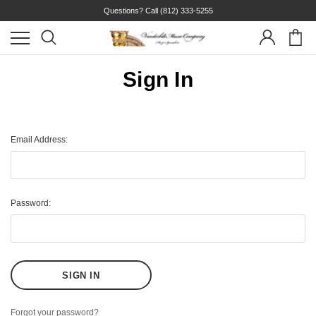
Questions? Call
(812) 333-5255
Sign In
Email Address:
Password:
Forgot your password?