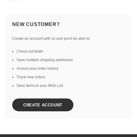
NEW CUSTOMER?
Create an account with us and you'll be able to:
Check out faster
Save multiple shipping addresses
Access your order history
Track new orders
Save items to your Wish List
CREATE ACCOUNT