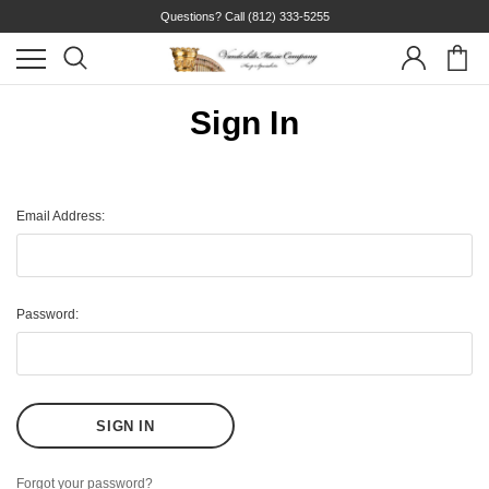
Questions? Call
(812) 333-5255
Sign In
Email Address:
Password:
Forgot your password?