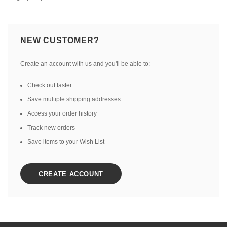
NEW CUSTOMER?
Create an account with us and you'll be able to:
Check out faster
Save multiple shipping addresses
Access your order history
Track new orders
Save items to your Wish List
CREATE ACCOUNT