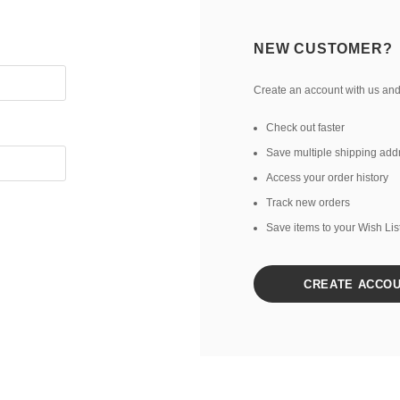
NEW CUSTOMER?
Create an account with us and 
Check out faster
Save multiple shipping add
Access your order history
Track new orders
Save items to your Wish Lis
CREATE ACCO