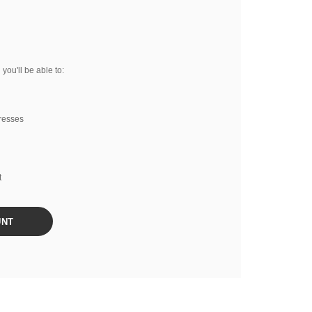
you'll be able to:
resses
t
UNT