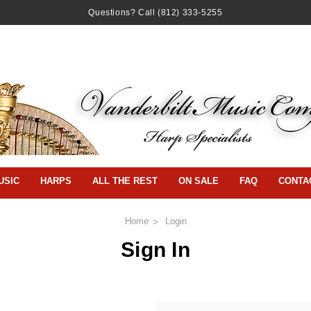
Questions? Call
(812) 333-5255
USIC
HARPS
ALL THE REST
ON SALE
FAQ
CONTA
Home
Login
Sign In