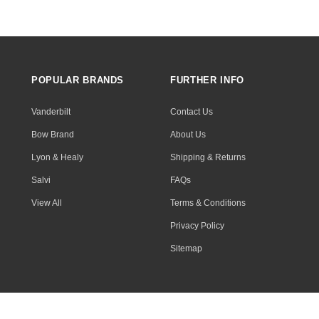
POPULAR BRANDS
FURTHER INFO
Vanderbilt
Contact Us
Bow Brand
About Us
Lyon & Healy
Shipping & Returns
Salvi
FAQs
View All
Terms & Conditions
Privacy Policy
Sitemap