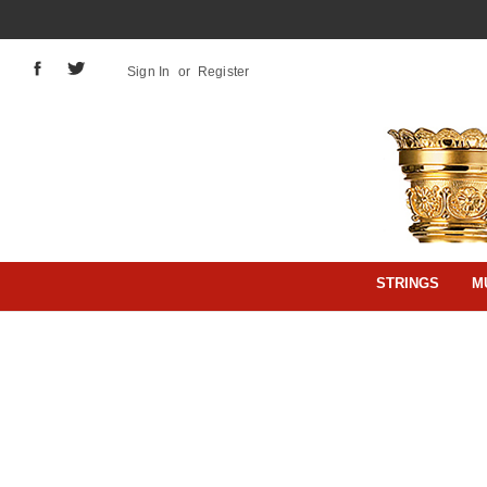
Sign In
or
Register
STRINGS
M