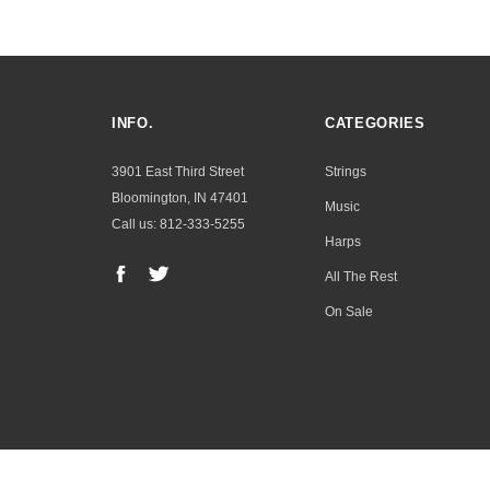
INFO.
CATEGORIES
3901 East Third Street
Strings
Bloomington, IN 47401
Music
Call us: 812-333-5255
Harps
All The Rest
On Sale