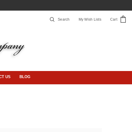
Search
My Wish Lists
Cart
CT US
BLOG