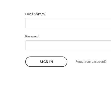
Email Address:
Password:
Forgot your password?