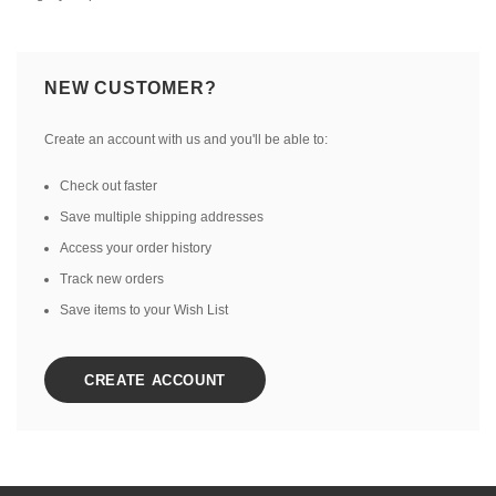
NEW CUSTOMER?
Create an account with us and you'll be able to:
Check out faster
Save multiple shipping addresses
Access your order history
Track new orders
Save items to your Wish List
CREATE ACCOUNT