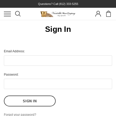
Questions? Call
(812) 333-5255
Sign In
Email Address:
Password:
Forgot your password?