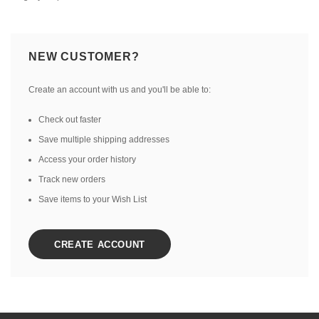
NEW CUSTOMER?
Create an account with us and you'll be able to:
Check out faster
Save multiple shipping addresses
Access your order history
Track new orders
Save items to your Wish List
CREATE ACCOUNT