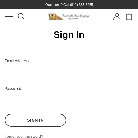
Questions? Call
(812) 333-5255
Sign In
Email Address:
Password:
Forgot your password?