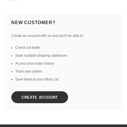
NEW CUSTOMER?
Create an account with us and you'll be able to:
Check out faster
Save multiple shipping addresses
Access your order history
Track new orders
Save items to your Wish List
CREATE ACCOUNT