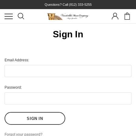
Questions? Call
(812) 333-5255
Sign In
Email Address:
Password:
Forgot your password?