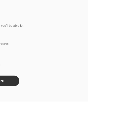
you'll be able to:
resses
t
UNT