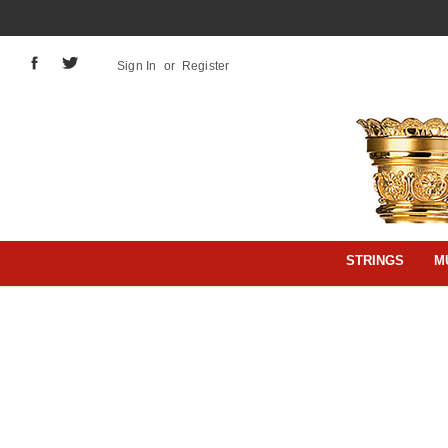
Sign In
or
Register
STRINGS
M