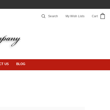
Search
My Wish Lists
Cart
CT US
BLOG