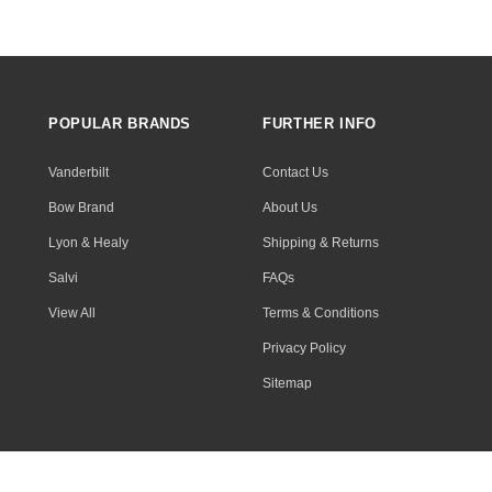
POPULAR BRANDS
FURTHER INFO
Vanderbilt
Contact Us
Bow Brand
About Us
Lyon & Healy
Shipping & Returns
Salvi
FAQs
View All
Terms & Conditions
Privacy Policy
Sitemap