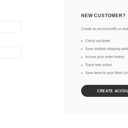
NEW CUSTOMER?
Create an account with us and 
Check out faster
Save multiple shipping add
Access your order history
Track new orders
Save items to your Wish Lis
CREATE ACCO