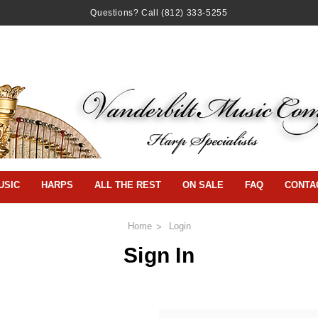
Questions? Call
(812) 333-5255
USIC
HARPS
ALL THE REST
ON SALE
FAQ
CONTA
Home
Login
Sign In