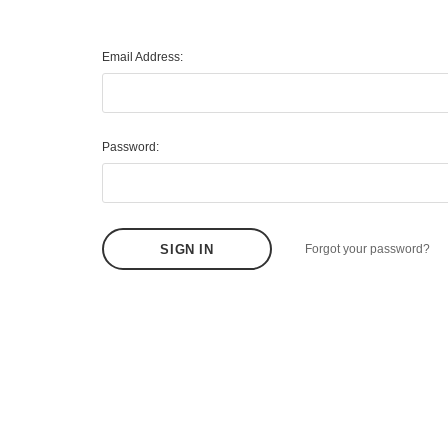
Email Address:
Password:
Forgot your password?