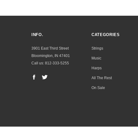
INFO.
CATEGORIES
3901 East Third Street
Strings
Bloomington, IN 47401
Music
Call us: 812-333-5255
Harps
All The Rest
On Sale