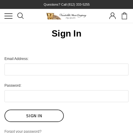
Questions? Call
(812) 333-5255
Sign In
Email Address:
Password:
Forgot your password?