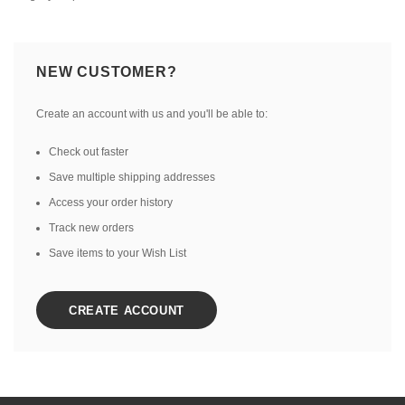
NEW CUSTOMER?
Create an account with us and you'll be able to:
Check out faster
Save multiple shipping addresses
Access your order history
Track new orders
Save items to your Wish List
CREATE ACCOUNT