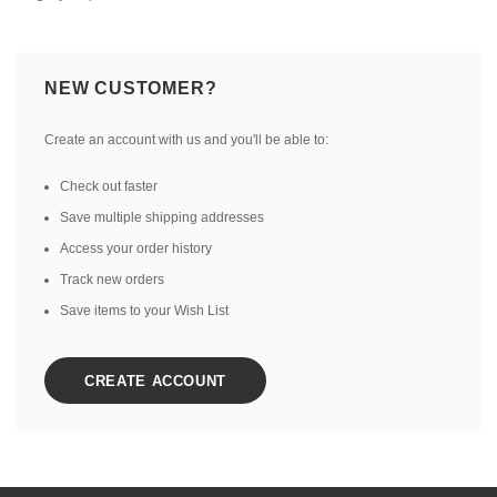
NEW CUSTOMER?
Create an account with us and you'll be able to:
Check out faster
Save multiple shipping addresses
Access your order history
Track new orders
Save items to your Wish List
CREATE ACCOUNT