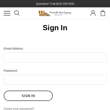
Questions? Call
(812) 333-5255
Sign In
Email Address:
Password:
Forgot your password?