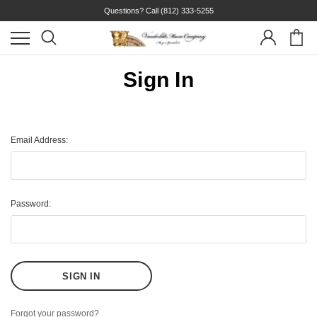
Questions? Call
(812) 333-5255
Sign In
Email Address:
Password:
Forgot your password?