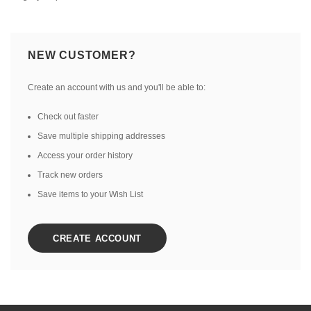
NEW CUSTOMER?
Create an account with us and you'll be able to:
Check out faster
Save multiple shipping addresses
Access your order history
Track new orders
Save items to your Wish List
CREATE ACCOUNT