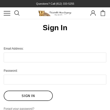
Questions? Call
(812) 333-5255
Sign In
Email Address:
Password:
Forgot your password?