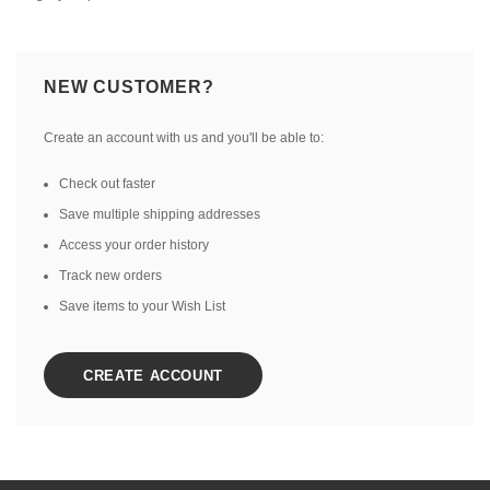
NEW CUSTOMER?
Create an account with us and you'll be able to:
Check out faster
Save multiple shipping addresses
Access your order history
Track new orders
Save items to your Wish List
CREATE ACCOUNT