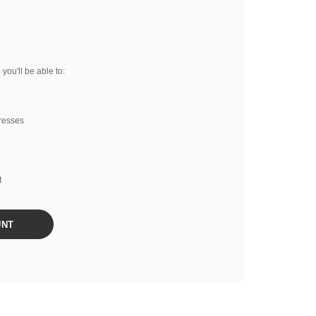
you'll be able to:
resses
t
UNT