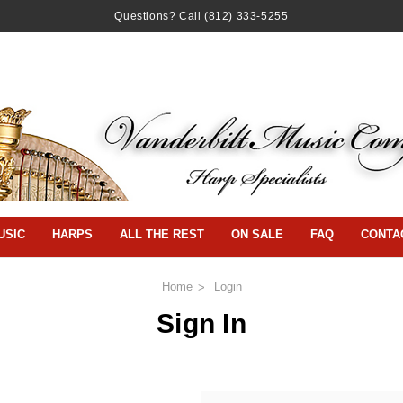
Questions? Call
(812) 333-5255
USIC
HARPS
ALL THE REST
ON SALE
FAQ
CONTA
Home
Login
Sign In