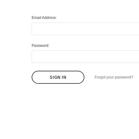
Email Address:
Password:
Forgot your password?