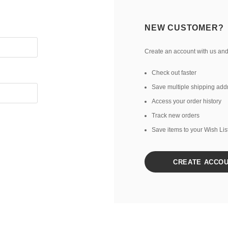
NEW CUSTOMER?
Create an account with us and 
Check out faster
Save multiple shipping add
Access your order history
Track new orders
Save items to your Wish Lis
CREATE ACCO