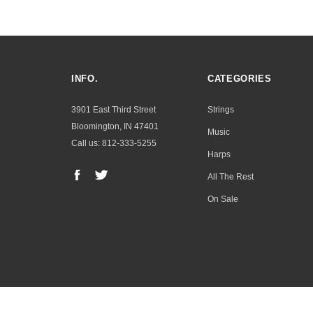
INFO.
CATEGORIES
3901 East Third Street
Strings
Bloomington, IN 47401
Music
Call us: 812-333-5255
Harps
All The Rest
On Sale