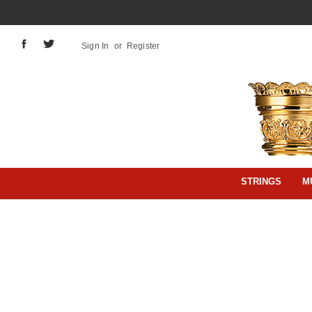
Sign In
or
Register
STRINGS
M