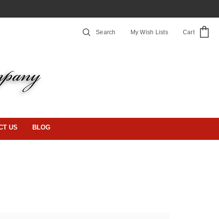
Search
My Wish Lists
Cart
CT US
BLOG