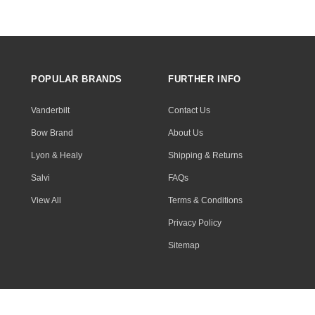
POPULAR BRANDS
FURTHER INFO
Vanderbilt
Contact Us
Bow Brand
About Us
Lyon & Healy
Shipping & Returns
Salvi
FAQs
View All
Terms & Conditions
Privacy Policy
Sitemap