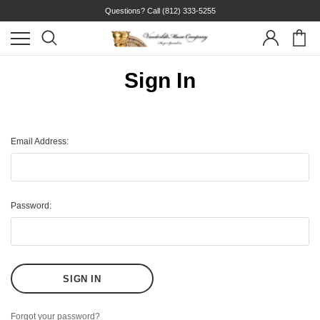
Questions? Call
(812) 333-5255
Sign In
Email Address:
Password:
Forgot your password?