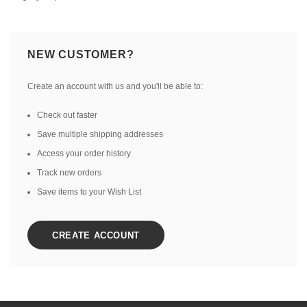
NEW CUSTOMER?
Create an account with us and you'll be able to:
Check out faster
Save multiple shipping addresses
Access your order history
Track new orders
Save items to your Wish List
CREATE ACCOUNT