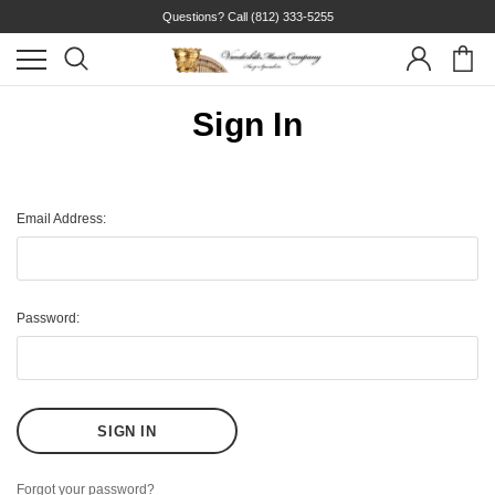
Questions? Call
(812) 333-5255
Sign In
Email Address:
Password:
Forgot your password?