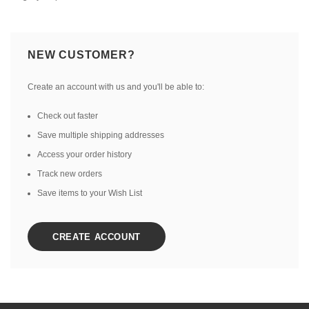
NEW CUSTOMER?
Create an account with us and you'll be able to:
Check out faster
Save multiple shipping addresses
Access your order history
Track new orders
Save items to your Wish List
CREATE ACCOUNT