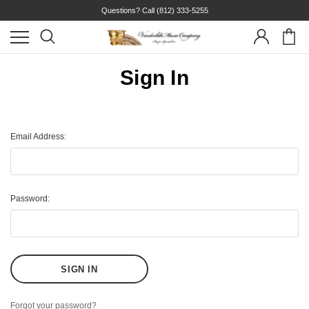
Questions? Call
(812) 333-5255
Sign In
Email Address:
Password:
Forgot your password?