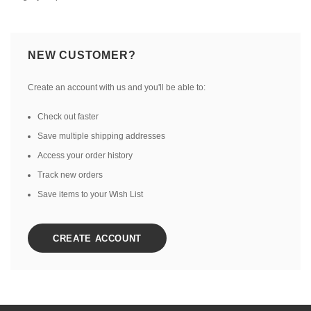
NEW CUSTOMER?
Create an account with us and you'll be able to:
Check out faster
Save multiple shipping addresses
Access your order history
Track new orders
Save items to your Wish List
CREATE ACCOUNT