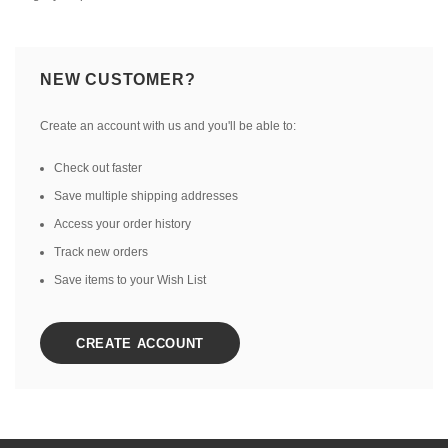
NEW CUSTOMER?
Create an account with us and you'll be able to:
Check out faster
Save multiple shipping addresses
Access your order history
Track new orders
Save items to your Wish List
CREATE ACCOUNT