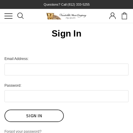
Questions? Call
(812) 333-5255
Sign In
Email Address:
Password:
Forgot your password?