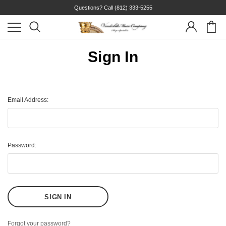
Questions? Call
(812) 333-5255
Sign In
Email Address:
Password:
Forgot your password?