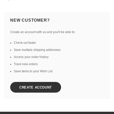
NEW CUSTOMER?
Create an account with us and you'll be able to:
Check out faster
Save multiple shipping addresses
Access your order history
Track new orders
Save items to your Wish List
CREATE ACCOUNT