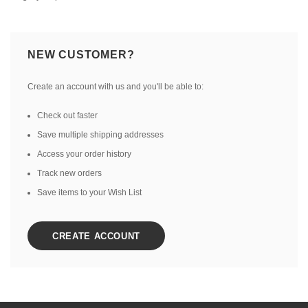
NEW CUSTOMER?
Create an account with us and you'll be able to:
Check out faster
Save multiple shipping addresses
Access your order history
Track new orders
Save items to your Wish List
CREATE ACCOUNT