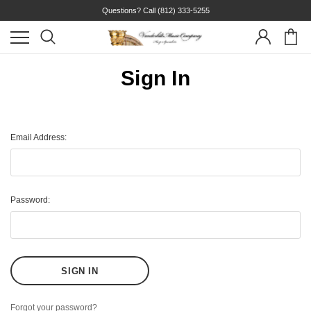
Questions? Call
(812) 333-5255
Sign In
Email Address:
Password:
Forgot your password?